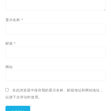
显示名称
*
邮箱
*
网站
在此浏览器中保存我的显示名称、邮箱地址和网站地址，
以便下次评论时使用。