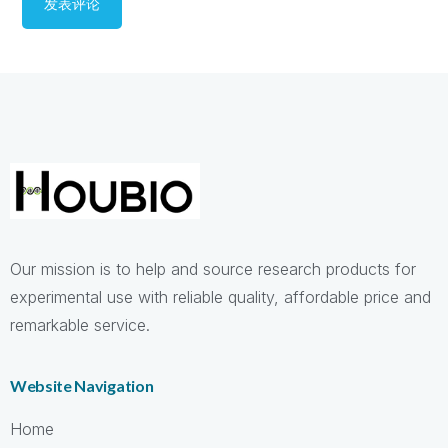
Our mission is to help and source research products for
experimental use with reliable quality, affordable price and
remarkable service.
Website Navigation
Home