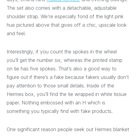
The set also comes with a detachable, adjustable
shoulder strap. We’re especially fond of the light pink
hue pictured above that gives off a chic, upscale look
and feel.
Interestingly, if you count the spokes in the wheel
you’ll get the number six, whereas the printed stamp
on tie has five spokes. That’s also a good way to
figure out if there’s a fake because fakers usually don’t
pay attention to those small details. Inside of the
Hermes box, you’ll find the tie wrapped in white tissue
paper. Nothing embossed with an H which is
something you typically find with fake products.
One significant reason people seek out Hermes blanket