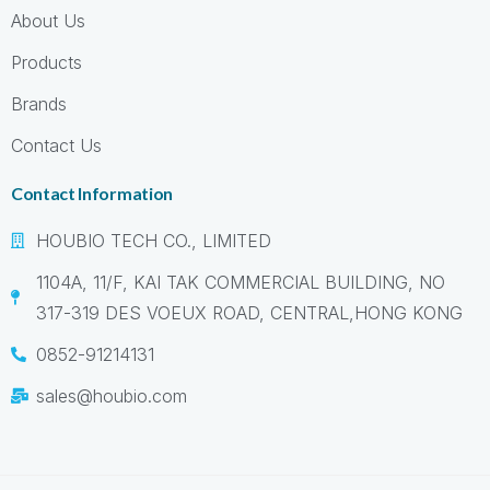
About Us
Products
Brands
Contact Us
Contact Information
HOUBIO TECH CO., LIMITED
1104A, 11/F, KAI TAK COMMERCIAL BUILDING, NO
317-319 DES VOEUX ROAD, CENTRAL,HONG KONG
0852-91214131
sales@houbio.com