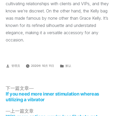
cultivating relationships with clients and VIPs, and they
know we’re discreet. On the other hand, the Kelly bag
was made famous by none other than Grace Kelly. It’s
known for its refined silhouette and understated
elegance, making it a versatile accessory for any
occasion.
管理员
2020年 10月 11日
默认
下一篇文章
If you need more inner stimulation whereas
utilizing a vibrator
上一篇文章