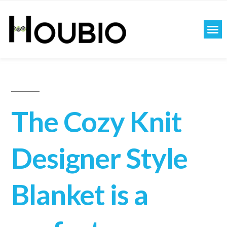
The Cozy Knit
Designer Style
Blanket is a