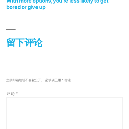
With more options, you’re less likely to get
bored or give up
留下评论
您的邮箱地址不会被公开。
必填项已用
*
标注
评论
*