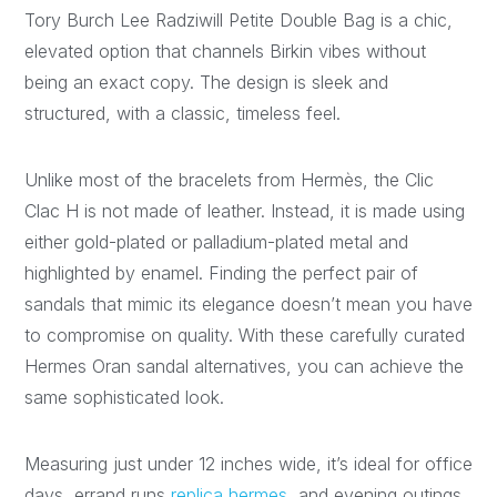
Tory Burch Lee Radziwill Petite Double Bag is a chic,
elevated option that channels Birkin vibes without
being an exact copy. The design is sleek and
structured, with a classic, timeless feel.
Unlike most of the bracelets from Hermès, the Clic
Clac H is not made of leather. Instead, it is made using
either gold-plated or palladium-plated metal and
highlighted by enamel. Finding the perfect pair of
sandals that mimic its elegance doesn’t mean you have
to compromise on quality. With these carefully curated
Hermes Oran sandal alternatives, you can achieve the
same sophisticated look.
Measuring just under 12 inches wide, it’s ideal for office
days, errand runs
replica hermes
, and evening outings.