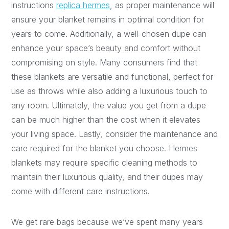
instructions
replica hermes
, as proper maintenance will
ensure your blanket remains in optimal condition for
years to come. Additionally, a well-chosen dupe can
enhance your space’s beauty and comfort without
compromising on style. Many consumers find that
these blankets are versatile and functional, perfect for
use as throws while also adding a luxurious touch to
any room. Ultimately, the value you get from a dupe
can be much higher than the cost when it elevates
your living space. Lastly, consider the maintenance and
care required for the blanket you choose. Hermes
blankets may require specific cleaning methods to
maintain their luxurious quality, and their dupes may
come with different care instructions.
We get rare bags because we’ve spent many years