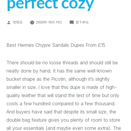
perfect cozy
管理员
2020年 10月 11日
留下评论
Best Hermès Chypre Sandals Dupes From £15
There should be no loose threads and should still be
neatly done by hand. It has the same well-known
bucket shape as the Picotin, although it’s slightly
smaller in size. I love that this dupe is made of high-
quality leather that will stand the test of time but only
costs a few hundred compared to a few thousand.
And buyers have said that despite its small size, the
double bag feature gives you plenty of room to store
all your essentials (and maybe even some extra). The