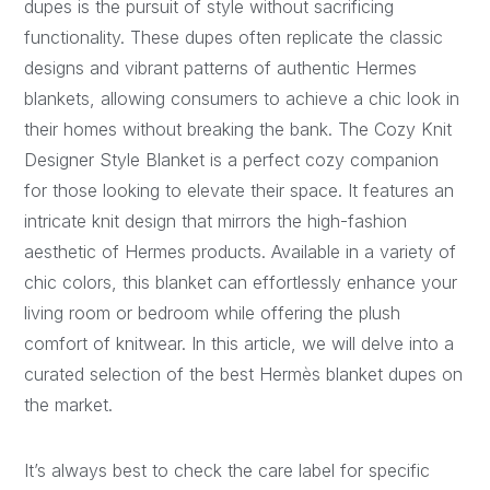
dupes is the pursuit of style without sacrificing
functionality. These dupes often replicate the classic
designs and vibrant patterns of authentic Hermes
blankets, allowing consumers to achieve a chic look in
their homes without breaking the bank. The Cozy Knit
Designer Style Blanket is a perfect cozy companion
for those looking to elevate their space. It features an
intricate knit design that mirrors the high-fashion
aesthetic of Hermes products. Available in a variety of
chic colors, this blanket can effortlessly enhance your
living room or bedroom while offering the plush
comfort of knitwear. In this article, we will delve into a
curated selection of the best Hermès blanket dupes on
the market.
It’s always best to check the care label for specific