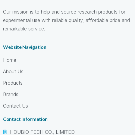
Our mission is to help and source research products for
experimental use with reliable quality, affordable price and
remarkable service.
Website Navigation
Home
About Us
Products
Brands
Contact Us
Contact Information
HOUBIO TECH CO., LIMITED