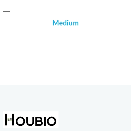
Medium​