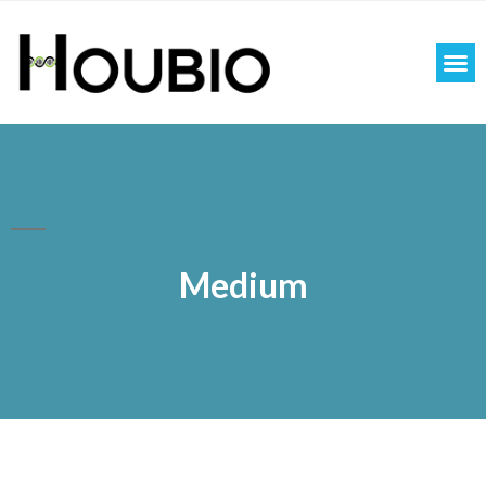
Medium