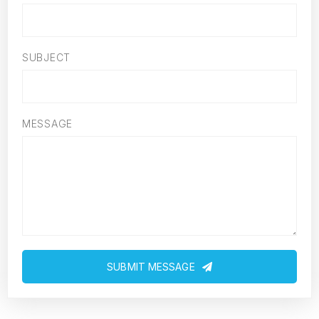
SUBJECT
MESSAGE
SUBMIT MESSAGE