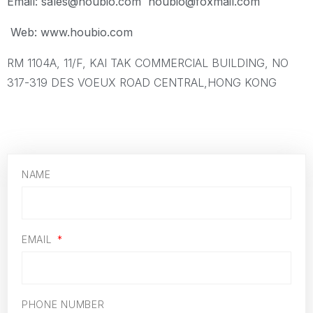
Email: sales@houbio.com houbio@foxmail.com
Web: www.houbio.com
RM 1104A, 11/F, KAI TAK COMMERCIAL BUILDING, NO
317-319 DES VOEUX ROAD CENTRAL,HONG KONG
NAME
EMAIL
PHONE NUMBER