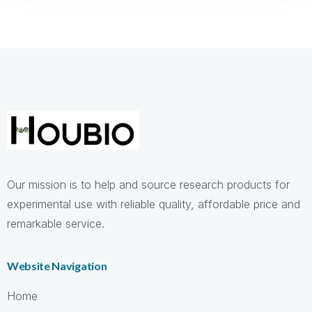
Cheap
replica Breitling watches
wholesale,like Breitling
Navitimer,Superocean for the best price, top replica
watches store
breitling replica watches
Tag Heuer clone watches
Our mission is to help and source research products for
experimental use with reliable quality, affordable price and
remarkable service.
Website Navigation
Home