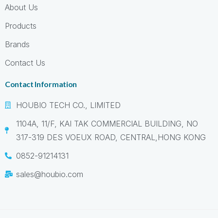
About Us
Products
Brands
Contact Us
Contact Information
HOUBIO TECH CO., LIMITED
1104A, 11/F, KAI TAK COMMERCIAL BUILDING, NO
317-319 DES VOEUX ROAD, CENTRAL,HONG KONG
0852-91214131
sales@houbio.com