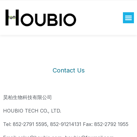
Rolex replica watches uk
aaa replica watches uk
copy
Contact Us
watches uk
昊柏生物科技有限公司
HOUBIO TECH CO., LTD.
Tel: 852-2791 5595, 852-91214131 Fax: 852-2792 1955