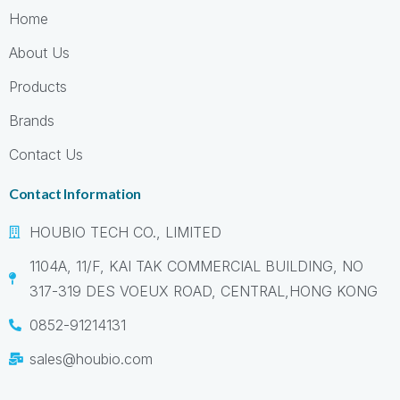
Home
About Us
Products
Brands
Contact Us
Contact Information
HOUBIO TECH CO., LIMITED
1104A, 11/F, KAI TAK COMMERCIAL BUILDING, NO
317-319 DES VOEUX ROAD, CENTRAL,HONG KONG
0852-91214131
sales@houbio.com