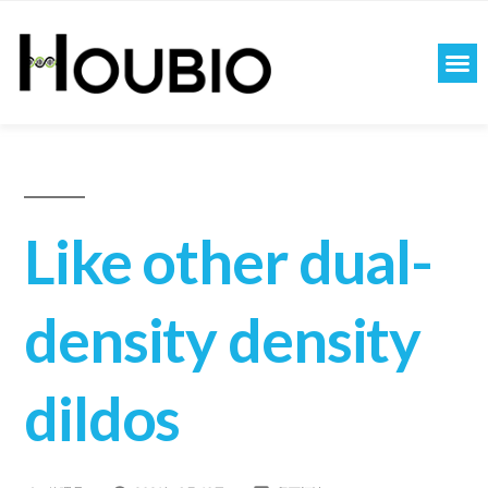
Like other dual-
density density
dildos