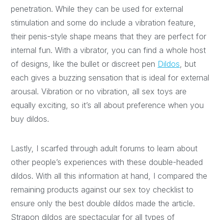
penetration. While they can be used for external
stimulation and some do include a vibration feature,
their penis-style shape means that they are perfect for
internal fun. With a vibrator, you can find a whole host
of designs, like the bullet or discreet pen
Dildos
, but
each gives a buzzing sensation that is ideal for external
arousal. Vibration or no vibration, all sex toys are
equally exciting, so it’s all about preference when you
buy dildos.
Lastly, I scarfed through adult forums to learn about
other people’s experiences with these double-headed
dildos. With all this information at hand, I compared the
remaining products against our sex toy checklist to
ensure only the best double dildos made the article.
Strapon dildos are spectacular for all types of