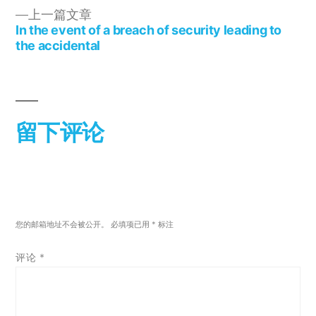
上一篇文章
In the event of a breach of security leading to
the accidental
留下评论
您的邮箱地址不会被公开。
必填项已用
*
标注
评论
*