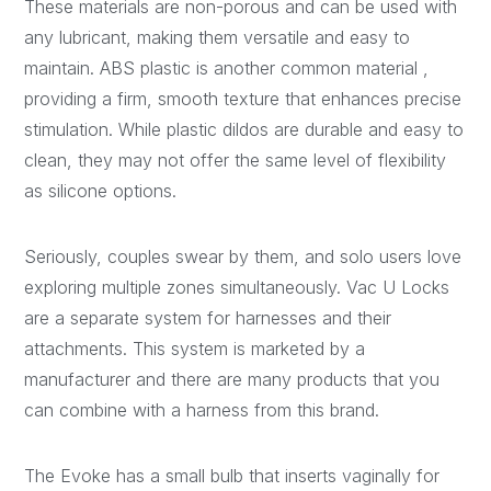
These materials are non-porous and can be used with
any lubricant, making them versatile and easy to
maintain. ABS plastic is another common material
,
providing a firm, smooth texture that enhances precise
stimulation. While plastic dildos are durable and easy to
clean, they may not offer the same level of flexibility
as silicone options.
Seriously, couples swear by them, and solo users love
exploring multiple zones simultaneously. Vac U Locks
are a separate system for harnesses and their
attachments. This system is marketed by a
manufacturer and there are many products that you
can combine with a harness from this brand.
The Evoke has a small bulb that inserts vaginally for