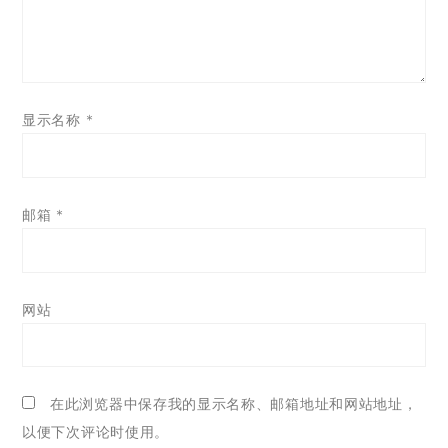
显示名称
*
邮箱
*
网站
在此浏览器中保存我的显示名称、邮箱地址和网站地址，
以便下次评论时使用。