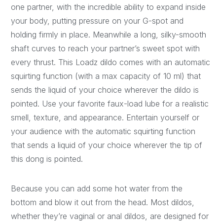
one partner, with the incredible ability to expand inside
your body, putting pressure on your G-spot and
holding firmly in place. Meanwhile a long, silky-smooth
shaft curves to reach your partner’s sweet spot with
every thrust. This Loadz dildo comes with an automatic
squirting function (with a max capacity of 10 ml) that
sends the liquid of your choice wherever the dildo is
pointed. Use your favorite faux-load lube for a realistic
smell, texture, and appearance. Entertain yourself or
your audience with the automatic squirting function
that sends a liquid of your choice wherever the tip of
this dong is pointed.
Because you can add some hot water from the
bottom and blow it out from the head. Most dildos,
whether they’re vaginal or anal dildos, are designed for