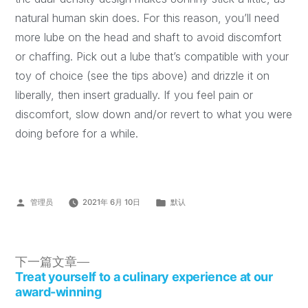
natural human skin does. For this reason, you’ll need
more lube on the head and shaft to avoid discomfort
or chaffing. Pick out a lube that’s compatible with your
toy of choice (see the tips above) and drizzle it on
liberally, then insert gradually. If you feel pain or
discomfort, slow down and/or revert to what you were
doing before for a while.
管理员
2021年 6月 10日
默认
下一篇文章
Treat yourself to a culinary experience at our
award-winning