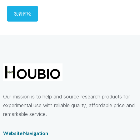
Our mission is to help and source research products for
experimental use with reliable quality, affordable price and
remarkable service.
Website Navigation