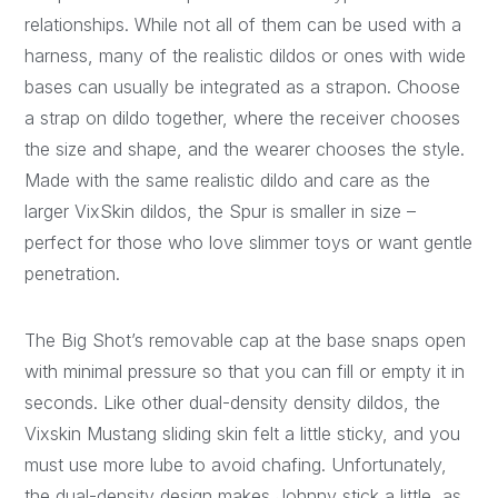
relationships. While not all of them can be used with a
harness, many of the realistic dildos or ones with wide
bases can usually be integrated as a strapon. Choose
a strap on dildo together, where the receiver chooses
the size and shape, and the wearer chooses the style.
Made with the same realistic dildo and care as the
larger VixSkin dildos, the Spur is smaller in size –
perfect for those who love slimmer toys or want gentle
penetration.
The Big Shot’s removable cap at the base snaps open
with minimal pressure so that you can fill or empty it in
seconds. Like other dual-density density dildos, the
Vixskin Mustang sliding skin felt a little sticky, and you
must use more lube to avoid chafing. Unfortunately,
the dual-density design makes Johnny stick a little, as