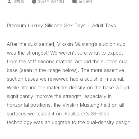
管理员
2021年 6月 10日
留下评论
Premium Luxury Silicone Sex Toys + Adult Toys
After the dust settled, Vixskin Mustang’s suction cup
was the strongest! We weren’t sure what to expect
from the stiff silicone material around the suction cup
base (seen in the image below). The more assertive
suction bases we reviewed had a squishier material.
While altering the material’s density on the base would
significantly improve the strength, especially in
horizontal positions, the Vixskin Mustang held on all
surfaces we tested it on. RealCock’s Sil-Slide
technology was an upgrade to the dual-density design.