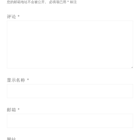
您的邮箱地址不会被公开。
必填项已用
*
标注
评论
*
显示名称
*
邮箱
*
网站