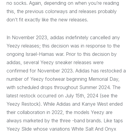
no socks. Again, depending on when you’re reading
this, the previous colorways and releases probably
don’t fit exactly like the new releases.
In November 2023, adidas indefinitely cancelled any
Yeezy releases; this decision was in response to the
ongoing Israel-Hamas war. Prior to this decision by
adidas, several Yeezy sneaker releases were
confirmed for November 2023. Adidas has restocked a
number of Yeezy footwear beginning Memorial Day,
with scheduled drops throughout Summer 2024. The
latest restock occurred on July 15th, 2024 (see the
Yeezy Restock). While Adidas and Kanye West ended
their collaboration in 2022, the models Yeezy are
always marketed by the three -band brands. Like taps
Yeezy Slide whose variations White Salt And Onyx