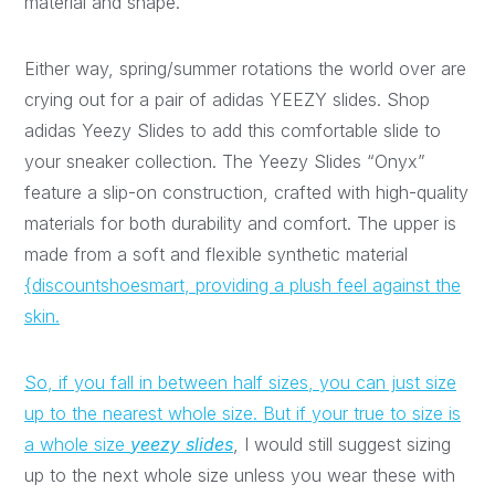
material and shape.
Either way, spring/summer rotations the world over are
crying out for a pair of adidas YEEZY slides. Shop
adidas Yeezy Slides to add this comfortable slide to
your sneaker collection. The Yeezy Slides “Onyx”
feature a slip-on construction, crafted with high-quality
materials for both durability and comfort. The upper is
made from a soft and flexible synthetic material
{discountshoesmart, providing a plush feel against the
skin.
So, if you fall in between half sizes, you can just size
up to the nearest whole size. But if your true to size is
a whole size
yeezy slides
, I would still suggest sizing
up to the next whole size unless you wear these with