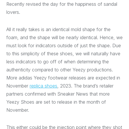
Recently revised the day for the happiness of sandal
lovers.
All it really takes is an identical mold shape for the
foam, and the shape will be nearly identical. Hence, we
must look for indicators outside of just the shape. Due
to this simplicity of these shoes, we will naturally have
less indicators to go off of when determining the
authenticity compared to other Yeezy productions.
More adidas Yeezy footwear releases are expected in
November
replica shoes
, 2023. The brand’s retailer
partners confirmed with Sneaker News that more
Yeezy Shoes are set to release in the month of
November.
This either could be the injection point where they shot