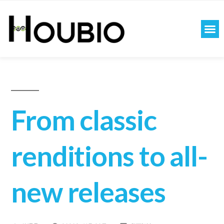
From classic
renditions to all-
new releases