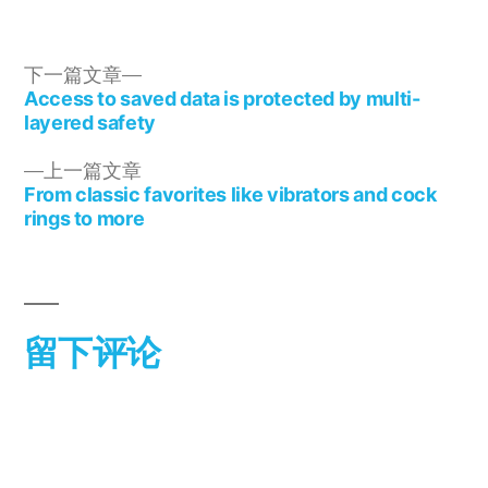
下一篇文章
Access to saved data is protected by multi-
layered safety
上一篇文章
From classic favorites like vibrators and cock
rings to more
留下评论