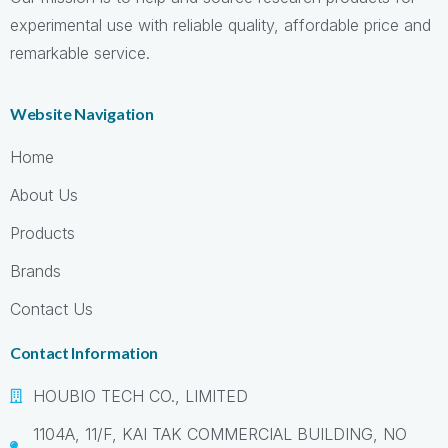
experimental use with reliable quality, affordable price and
remarkable service.
Website Navigation
Home
About Us
Products
Brands
Contact Us
Contact Information
HOUBIO TECH CO., LIMITED
1104A, 11/F, KAI TAK COMMERCIAL BUILDING, NO