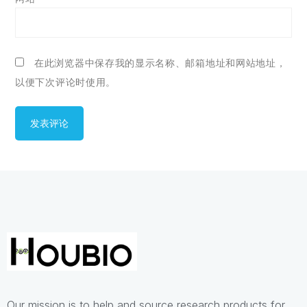
在此浏览器中保存我的显示名称、邮箱地址和网站地址，
以便下次评论时使用。
Our mission is to help and source research products for