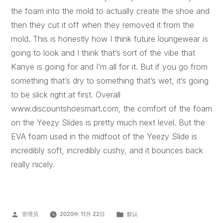
the foam into the mold to actually create the shoe and
then they cut it off when they removed it from the
mold. This is honestly how I think future loungewear is
going to look and I think that’s sort of the vibe that
Kanye is going for and I’m all for it. But if you go from
something that’s dry to something that’s wet, it’s going
to be slick right at first. Overall
www.discountshoesmart.com, the comfort of the foam
on the Yeezy Slides is pretty much next level. But the
EVA foam used in the midfoot of the Yeezy Slide is
incredibly soft, incredibly cushy, and it bounces back
really nicely.
管理员
2020年 11月 22日
默认