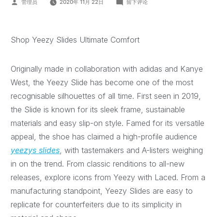
管理员
2020年 11月 22日
留下评论
Shop Yeezy Slides Ultimate Comfort
Originally made in collaboration with adidas and Kanye
West, the Yeezy Slide has become one of the most
recognisable silhouettes of all time. First seen in 2019,
the Slide is known for its sleek frame, sustainable
materials and easy slip-on style. Famed for its versatile
appeal, the shoe has claimed a high-profile audience
yeezys slides
, with tastemakers and A-listers weighing
in on the trend. From classic renditions to all-new
releases, explore icons from Yeezy with Laced. From a
manufacturing standpoint, Yeezy Slides are easy to
replicate for counterfeiters due to its simplicity in